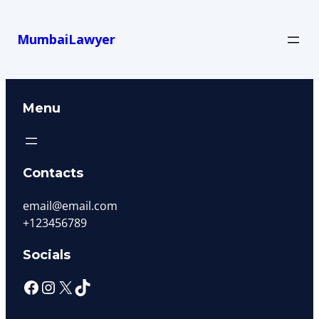
MumbaiLawyer
Menu
Contacts
email@email.com
+123456789
Socials