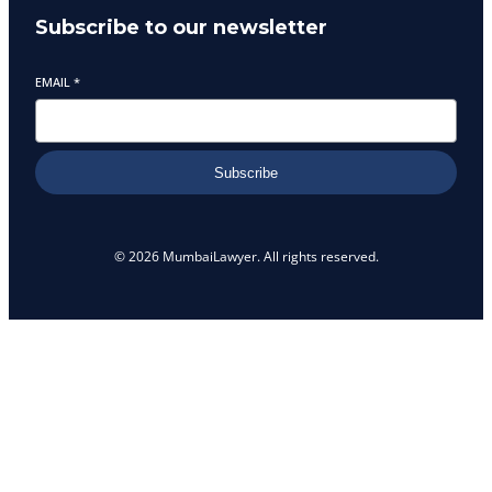
Subscribe to our newsletter
EMAIL
*
Subscribe
© 2026 MumbaiLawyer. All rights reserved.